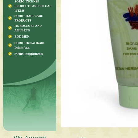
SORIG INCENSE
PRODUCTS AND RITUAL
ITEMS
SORIG HAIR CARE
PRODUCTS
HOROSCOPE AND
AMULETS
BOD-MEN
SORIG Herbal Health
Drinks/teas
SORIG Supplements