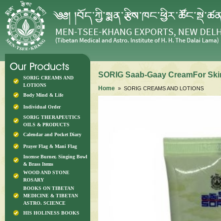
SORIG Saab-Gaay CreamFor Skin 
SORIG CREAMS AND
LOTIONS
Home
» SORIG CREAMS AND LOTIONS
Body Mind & Life
Individual Order
SORIG THERAPEUTICS
OILS & PRODUCTS
Calendar and Pocket Diary
Prayer Flag & Mani Flag
Incense Burner, Singing Bowl
& Brass Items
WOOD AND STONE
ROSARY
BOOKS ON TIBETAN
MEDICINE & TIBETAN
ASTRO. SCIENCE
HIS HOLINESS BOOKS