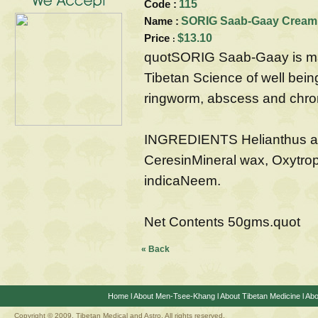
Code :
115
Name :
SORIG Saab-Gaay CreamFo
Price
$13.10
:
quotSORIG Saab-Gaay is mad
Tibetan Science of well being. I
ringworm, abscess and chro
INGREDIENTS Helianthus an
CeresinMineral wax, Oxytrop
indicaNeem.
Net Contents 50gms.quot
« Back
Home
l
About Men-Tsee-Khang
l
About Tibetan Medicine
l
Abo
Copyright © 2009. Tibetan Medical and Astro, All rights reserved.