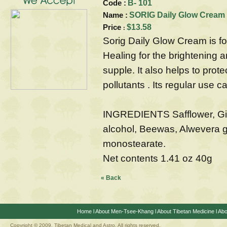
Code :
B- 101
Name :
SORIG Daily Glow Cream
Price
$13.58
:
Sorig Daily Glow Cream is f
Healing for the brightening a
supple. It also helps to prot
pollutants . Its regular use 
INGREDIENTS Safflower, Ginge
alcohol, Beewas, Alwevera g
monostearate.
Net contents 1.41 oz 40g
« Back
Home
l
About Men-Tsee-Khang
l
About Tibetan Medicine
l
Abo
Copyright © 2009. Tibetan Medical and Astro, All rights reserved.