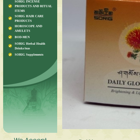
SORIG INCENSE
PRODUCTS AND RITUAL
ITEMS
SORIG HAIR CARE
PRODUCTS
HOROSCOPE AND
AMULETS
BOD-MEN
SORIG Herbal Health
Drinks/teas
SORIG Supplements