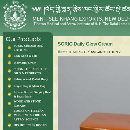
SORIG Daily Glow Cream
SORIG CREAMS AND
LOTIONS
Home
» SORIG CREAMS AND LOTIONS
Body Mind & Life
Individual Order
SORIG THERAPEUTICS
OILS & PRODUCTS
Calendar and Pocket Diary
Prayer Flag & Mani Flag
Incense Burner, Singing Bowl
& Brass Items
WOOD AND STONE
ROSARY
BOOKS ON TIBETAN
MEDICINE & TIBETAN
ASTRO. SCIENCE
HIS HOLINESS BOOKS