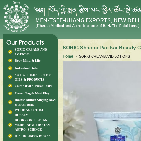
SORIG Shasoe Pae-kar Beauty C
SORIG CREAMS AND
LOTIONS
Home
» SORIG CREAMS AND LOTIONS
Body Mind & Life
Individual Order
SORIG THERAPEUTICS
OILS & PRODUCTS
Calendar and Pocket Diary
Prayer Flag & Mani Flag
Incense Burner, Singing Bowl
& Brass Items
WOOD AND STONE
ROSARY
BOOKS ON TIBETAN
MEDICINE & TIBETAN
ASTRO. SCIENCE
HIS HOLINESS BOOKS