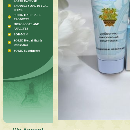
SORIG INCENSE
PRODUCTS AND RITUAL
ITEMS
SORIG HAIR CARE
PRODUCTS
HOROSCOPE AND
AMULETS
BOD-MEN
SORIG Herbal Health
Drinks/teas
SORIG Supplements