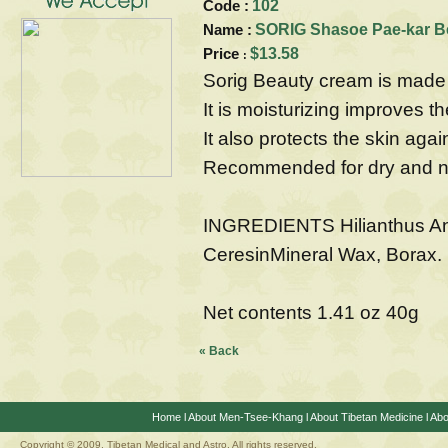
Code :
102
Name :
SORIG Shasoe Pae-kar B
Price
$13.58
:
Sorig Beauty cream is made 
It is moisturizing improves t
It also protects the skin agai
Recommended for dry and no
INGREDIENTS Hilianthus An
CeresinMineral Wax, Borax.
Net contents 1.41 oz 40g
« Back
Home
l
About Men-Tsee-Khang
l
About Tibetan Medicine
l
Abo
Copyright © 2009. Tibetan Medical and Astro, All rights reserved.