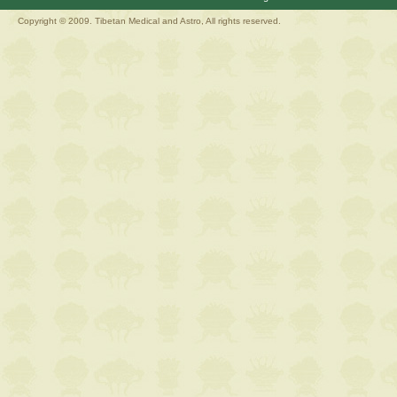
Copyright © 2009. Tibetan Medical and Astro, All rights reserved.