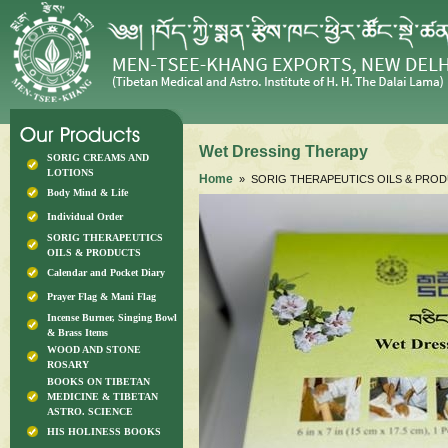
Wet Dressing Therapy
SORIG CREAMS AND
LOTIONS
Home
» SORIG THERAPEUTICS OILS & PRO
Body Mind & Life
Individual Order
SORIG THERAPEUTICS
OILS & PRODUCTS
Calendar and Pocket Diary
Prayer Flag & Mani Flag
Incense Burner, Singing Bowl
& Brass Items
WOOD AND STONE
ROSARY
BOOKS ON TIBETAN
MEDICINE & TIBETAN
ASTRO. SCIENCE
HIS HOLINESS BOOKS