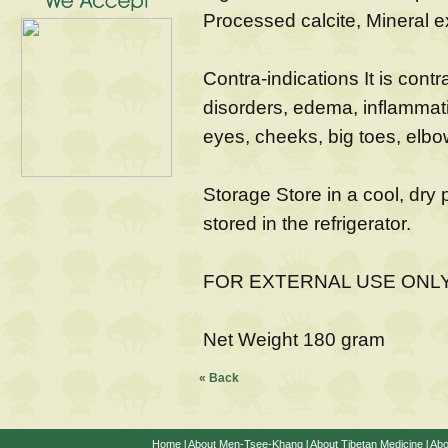
Processed calcite, Mineral e
Contra-indications It is contr
disorders, edema, inflammati
eyes, cheeks, big toes, elbo
Storage Store in a cool, dry 
stored in the refrigerator.
FOR EXTERNAL USE ONL
Net Weight 180 gram
« Back
Home
l
About Men-Tsee-Khang
l
About Tibetan Medicine
l
Abo