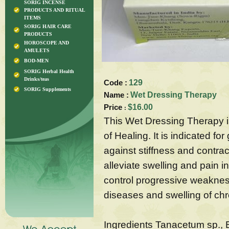
SORIG INCENSE
PRODUCTS AND RITUAL
ITEMS
SORIG HAIR CARE
PRODUCTS
HOROSCOPE AND
AMULETS
BOD-MEN
SORIG Herbal Health
Drinks/teas
Code :
129
SORIG Supplements
Name :
Wet Dressing Therapy
Price
$16.00
:
This Wet Dressing Therapy i
of Healing. It is indicated fo
against stiffness and contrac
alleviate swelling and pain i
control progressive weaknes
diseases and swelling of ch
Ingredients Tanacetum sp., 