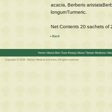
acacia, Berberis aristataBe
longumTurmeric.
Net Contents 20 sachets of
« Back
Home
l
About Men-Tsee-Khang
l
About Tibetan Medicine
l
Abo
Copyright © 2009. Tibetan Medical and Astro, All rights reserved.