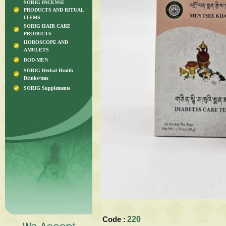
SORIG INCENSE
PRODUCTS AND RITUAL
ITEMS
SORIG HAIR CARE
PRODUCTS
HOROSCOPE AND
AMULETS
BOD-MEN
SORIG Herbal Health
Drinks/teas
SORIG Supplements
Code :
220