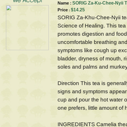
Name :
SORIG Za-Ku-Chee-Nyii T
Price
$14.25
:
SORIG Za-Khu-Chee-Nyii tea 
Science of Healing. This tea
promotes digestion and food
uncomfortable breathing and 
symptoms like cough up exce
bladder, dryness of mouth, r
soles and palms and murkey
Direction This tea is genera
signs and symptoms appear, i
cup and pour the hot water ont
one prefers, little amount o
INGREDIENTS Camelia theat