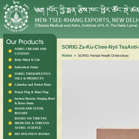
SORIG Za-Ku-Chee-Nyii TeaAnti-
SORIG CREAMS AND
LOTIONS
Home
» SORIG Herbal Health Drinks/teas
Body Mind & Life
Individual Order
SORIG THERAPEUTICS
OILS & PRODUCTS
Calendar and Pocket Diary
Prayer Flag & Mani Flag
Incense Burner, Singing Bowl
& Brass Items
WOOD AND STONE
ROSARY
BOOKS ON TIBETAN
MEDICINE & TIBETAN
ASTRO. SCIENCE
HIS HOLINESS BOOKS