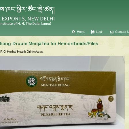
Home
Login
Contact 
hang-Druum MenjaTea for Hemorrhoids/Piles
IG Herbal Health Drinks/teas