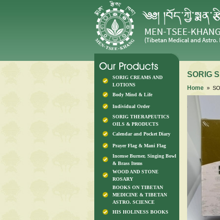
SORIG S
SORIG CREAMS AND
LOTIONS
Home
» SOR
Body Mind & Life
Individual Order
SORIG THERAPEUTICS
OILS & PRODUCTS
Calendar and Pocket Diary
Prayer Flag & Mani Flag
Incense Burner, Singing Bowl
& Brass Items
WOOD AND STONE
ROSARY
BOOKS ON TIBETAN
MEDICINE & TIBETAN
ASTRO. SCIENCE
HIS HOLINESS BOOKS