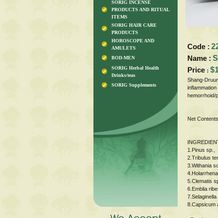
SORIG INCENSE
PRODUCTS AND RITUAL
ITEMS
SORIG HAIR CARE
PRODUCTS
HOROSCOPE AND
Code :
2
AMULETS
Name :
S
BOD-MEN
SORIG Herbal Health
Price
$
:
Drinks/teas
Shang-Druum 
SORIG Supplements
inflammation 
hemorrhoid/p
Net Contents
INGREDIEN
1.Pinus sp.,
2.Tribulus te
3.Withania s
4.Holarrhena
5.Clematis sp
6.Emblia rib
7.Selaginella
8.Capsicum