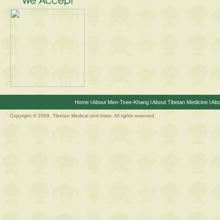
Home
l
About Men-Tsee-Khang
l
About Tibetan Medicine
l
Abo
Copyright © 2009. Tibetan Medical and Astro, All rights reserved.