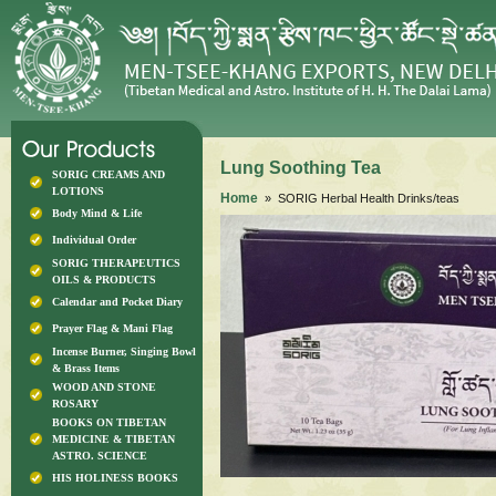
Lung Soothing Tea
SORIG CREAMS AND
LOTIONS
Home
» SORIG Herbal Health Drinks/teas
Body Mind & Life
Individual Order
SORIG THERAPEUTICS
OILS & PRODUCTS
Calendar and Pocket Diary
Prayer Flag & Mani Flag
Incense Burner, Singing Bowl
& Brass Items
WOOD AND STONE
ROSARY
BOOKS ON TIBETAN
MEDICINE & TIBETAN
ASTRO. SCIENCE
HIS HOLINESS BOOKS