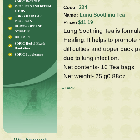
SORIG INCENSE
PRODUCTS AND RITUAL
Code :
224
ITEMS
Name :
Lung Soothing Tea
SORIG HAIR CARE
PRODUCTS
Price
$11.19
:
HOROSCOPE AND
Lung Soothing Tea is formul
AMULETS
BOD-MEN
Healing. It helps to promote 
SORIG Herbal Health
difficulties and upper back 
Drinks/teas
SORIG Supplements
due to lung infection.
Net contents- 10 Tea bags
Net weight- 25 g0.88oz
« Back