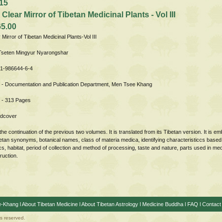
15
 Clear Mirror of Tibetan Medicinal Plants - Vol III
65.00
r Mirror of Tibetan Medicinal Plants-Vol III
 Tseten Mingyur Nyarongshar
81-986644-6-4
 - Documentation and Publication Department, Men Tsee Khang
 - 313 Pages
rdcover
the continuation of the previous two volumes. It is translated from its Tibetan version. It is 
betan synonyms, botanical names, class of materia medica, identifying characteristiccs based
cs, habitat, period of collection and method of processing, taste and nature, parts used in me
ruction.
e-Khang
l
About Tibetan Medicine
l
About Tibetan Astrology
l
Medicine Buddha
l
FAQ
l
Contact
ts reserved.