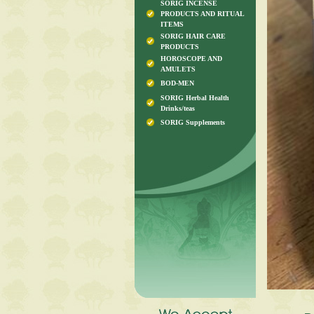
SORIG INCENSE
PRODUCTS AND RITUAL
ITEMS
SORIG HAIR CARE
PRODUCTS
HOROSCOPE AND
AMULETS
BOD-MEN
SORIG Herbal Health
Drinks/teas
SORIG Supplements