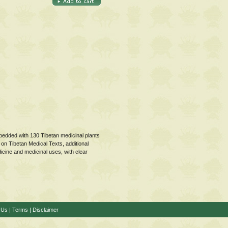
embedded with 130 Tibetan medicinal plants
 on Tibetan Medical Texts, additional
dicine and medicinal uses, with clear
 Us
|
Terms
|
Disclaimer