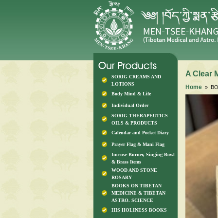
A Clear M
SORIG CREAMS AND
LOTIONS
Home
» BOO
Body Mind & Life
Individual Order
SORIG THERAPEUTICS
OILS & PRODUCTS
Calendar and Pocket Diary
Prayer Flag & Mani Flag
Incense Burner, Singing Bowl
& Brass Items
WOOD AND STONE
ROSARY
BOOKS ON TIBETAN
MEDICINE & TIBETAN
ASTRO. SCIENCE
HIS HOLINESS BOOKS