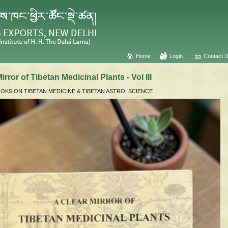
Home
Login
Contact 
irror of Tibetan Medicinal Plants - Vol III
KS ON TIBETAN MEDICINE & TIBETAN ASTRO. SCIENCE