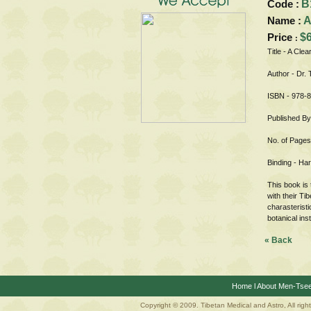
Code :
B
Name :
A
Price
$
:
Title - A Clea
Author - Dr.
ISBN - 978-
Published By
No. of Pages
Binding - Ha
This book is 
with their Ti
charasteristi
botanical inst
« Back
Home
l
About Men-Tse
Copyright © 2009. Tibetan Medical and Astro, All righ