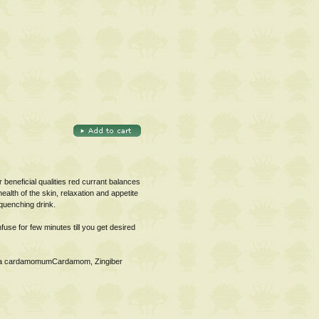
 beneficial qualities red currant balances
alth of the skin, relaxation and appetite
 quenching drink.
use for few minutes till you get desired
aria cardamomumCardamom, Zingiber