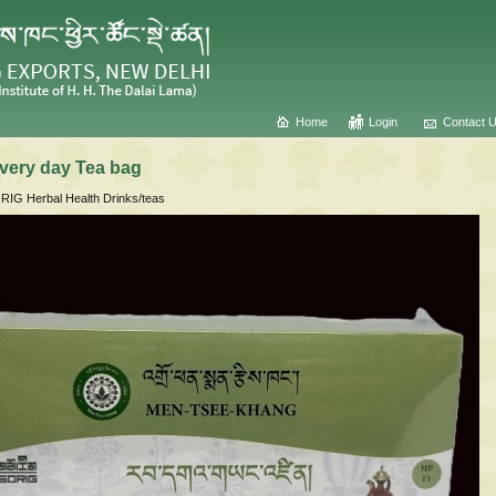
Home
Login
Contact 
very day Tea bag
IG Herbal Health Drinks/teas