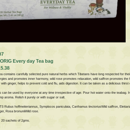
07
ORIG Every day Tea bag
15.38
ea contains carefully selected pure natural herbs which Tibetans have long respected for their
gies and promotes inner harmony, wild rose promotes relaxation, wild saffron promotes the he
 with ginger, helps to prevent cold and flu, aids digestion. It can be taken as a delicious thirst
s can be used by everyone at any time irrespective of age. Pour hot water onto the teabag. Inf
mp aroma. Relish it purely or with sugar or salt.
 Rubus hoffmeiteriannus, Symplocos paniculata, Carthamus tinctoriusWild saffron, Elett
nger, Rosa bronuniiWild rose.
 20 sachets of 2gms.