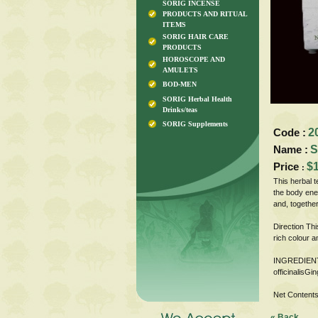
SORIG INCENSE
PRODUCTS AND RITUAL
ITEMS
SORIG HAIR CARE
PRODUCTS
HOROSCOPE AND
AMULETS
BOD-MEN
SORIG Herbal Health
Drinks/teas
SORIG Supplements
Code :
2
Name :
S
Price
$
:
This herbal t
the body ener
and, together
Direction Thi
rich colour a
INGREDIENTS
officinalisGi
Net Contents
« Back