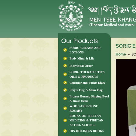
SORIG E
SORIG CREAMS AND
LOTIONS
Home
» SOR
Body Mind & Life
Individual Order
SORIG THERAPEUTICS
OILS & PRODUCTS
Calendar and Pocket Diary
Prayer Flag & Mani Flag
Incense Burner, Singing Bowl
& Brass Items
WOOD AND STONE
ROSARY
BOOKS ON TIBETAN
MEDICINE & TIBETAN
ASTRO. SCIENCE
HIS HOLINESS BOOKS