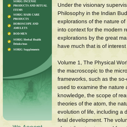
SORIG INCENSE
Under the visionary supervi
PRODUCTS AND RITUAL
ITEMS
Philosophy in the Indian Bud
SORIG HAIR CARE
PRODUCTS
explorations of the nature o
HOROSCOPE AND
AMULETS
into context for the modern r
BOD-MEN
explorations by the great mast
SORIG Herbal Health
Drinks/teas
have much that is of interes
SORIG Supplements
Volume 1, The Physical Worl
the macroscopic to the micro
frameworks, such as the so-c
used to examine the nature a
knowledge, the scope of reas
theories of the atom, the nat
evolution of life, including a
fetal development. The volum