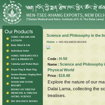
Science and Philosophy in the In
SORIG CREAMS AND
LOTIONS
Home
» HIS HOLINESS BOOKS
Body Mind & Life
Individual Order
SORIG THERAPEUTICS
Code :
H-50
OILS & PRODUCTS
Name :
Science and Philosophy in
Calendar and Pocket Diary
Physical World
Prayer Flag & Mani Flag
Incense Burner, Singing Bowl
Price
$18.48
:
& Brass Items
Explore the nature of our ma
WOOD AND STONE
ROSARY
Dalai Lama, collecting the sc
BOOKS ON TIBETAN
MEDICINE & TIBETAN
treatises.
ASTRO. SCIENCE
HIS HOLINESS BOOKS