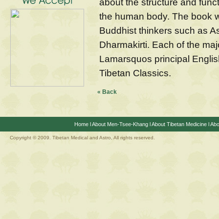
about the structure and funct
the human body. The book w
Buddhist thinkers such as 
Dharmakirti. Each of the maj
Lamarsquos principal English
Tibetan Classics.
« Back
Home
l
About Men-Tsee-Khang
l
About Tibetan Medicine
l
Abo
Copyright © 2009. Tibetan Medical and Astro, All rights reserved.